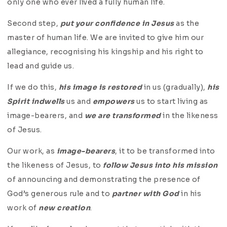
only one who ever lived a fully human life.
Second step,
put your confidence in Jesus
as the
master of human life. We are invited to give him our
allegiance, recognising his kingship and his right to
lead and guide us.
If we do this,
his image is restored
in us (gradually),
his
Spirit indwells
us and
empowers
us to start living as
image-bearers, and
we are transformed
in the likeness
of Jesus.
Our work, as
image-bearers
, it to be transformed into
the likeness of Jesus, to
follow Jesus into his mission
of announcing and demonstrating the presence of
God’s generous rule and to
partner with God
in his
work of
new creation
.