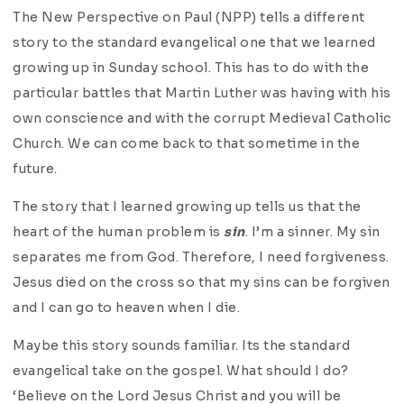
The New Perspective on Paul (NPP) tells a different
story to the standard evangelical one that we learned
growing up in Sunday school. This has to do with the
particular battles that Martin Luther was having with his
own conscience and with the corrupt Medieval Catholic
Church. We can come back to that sometime in the
future.
The story that I learned growing up tells us that the
heart of the human problem is
sin
. I’m a sinner. My sin
separates me from God. Therefore, I need forgiveness.
Jesus died on the cross so that my sins can be forgiven
and I can go to heaven when I die.
Maybe this story sounds familiar. Its the standard
evangelical take on the gospel. What should I do?
‘Believe on the Lord Jesus Christ and you will be