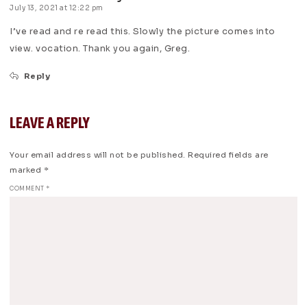
July 13, 2021 at 12:22 pm
I’ve read and re read this. Slowly the picture comes into
view. vocation. Thank you again, Greg.
Reply
LEAVE A REPLY
Your email address will not be published.
Required fields are
marked
*
COMMENT
*