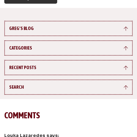
GREG’S BLOG
CATEGORIES
RECENT POSTS
SEARCH
COMMENTS
Louka Lazaredes
says: