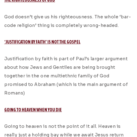
THE RIGHTEOUSNESS OF GOD
God doesn’t give us his righteousness. The whole ‘bar-
code religion’ thing is completely wrong-headed.
‘JUSTIFICATION BY FAITH’ IS NOT THE GOSPEL
Justification by faith is part of Paul’s larger argument
about how Jews and Gentiles are being brought
together in the one multiethnic family of God
promised to Abraham (which is the main argument of
Romans)
GOING TO HEAVEN WHEN YOU DIE
Going to heaven is not the point of it all. Heaven is
really just a holding bay while we await Jesus return