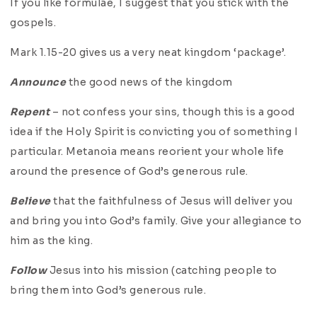
If you like formulae, I suggest that you stick with the
gospels.
Mark 1.15-20 gives us a very neat kingdom ‘package’.
Announce
the good news of the kingdom
Repent
– not confess your sins, though this is a good
idea if the Holy Spirit is convicting you of something I
particular. Metanoia means reorient your whole life
around the presence of God’s generous rule.
Believe
that the faithfulness of Jesus will deliver you
and bring you into God’s family. Give your allegiance to
him as the king.
Follow
Jesus into his mission (catching people to
bring them into God’s generous rule.