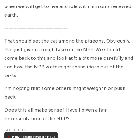
when we will get to live and rule with him on a renewed
earth.
——————————————
That should set the cat among the pigeons. Obviously,
I’ve just given a rough take on the NPP. We should
come back to this and look at it a bit more carefully and
see how the NPP writers get these ideas out of the
texts.
I’m hoping that some others might weigh in or push
back.
Does this all make sense? Have I given a fair
representation of the NPP?
TAGGED IN
New Perspective on Paul