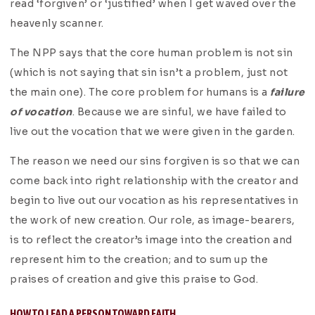
read ‘forgiven’ or ‘justified’ when I get waved over the
heavenly scanner.
The NPP says that the core human problem is not sin
(which is not saying that sin isn’t a problem, just not
the main one). The core problem for humans is a
failure
of vocation
. Because we are sinful, we have failed to
live out the vocation that we were given in the garden.
The reason we need our sins forgiven is so that we can
come back into right relationship with the creator and
begin to live out our vocation as his representatives in
the work of new creation. Our role, as image-bearers,
is to reflect the creator’s image into the creation and
represent him to the creation; and to sum up the
praises of creation and give this praise to God.
HOW TO LEAD A PERSON TOWARD FAITH