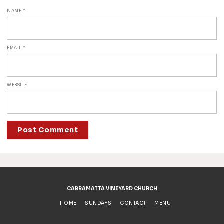
NAME
*
EMAIL
*
WEBSITE
ALTERNATIVE:
CABRAMATTA VINEYARD CHURCH
HOME
SUNDAYS
CONTACT
MENU