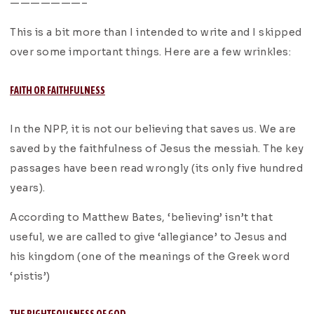
———————–
This is a bit more than I intended to write and I skipped
over some important things. Here are a few wrinkles:
FAITH OR FAITHFULNESS
In the NPP, it is not our believing that saves us. We are
saved by the faithfulness of Jesus the messiah. The key
passages have been read wrongly (its only five hundred
years).
According to Matthew Bates, ‘believing’ isn’t that
useful, we are called to give ‘allegiance’ to Jesus and
his kingdom (one of the meanings of the Greek word
‘pistis’)