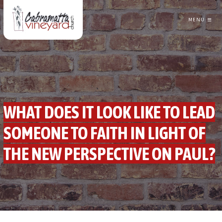
MENU
CABRAMATTA VINEYARD CHURCH
WHAT DOES IT LOOK LIKE TO LEAD
SOMEONE TO FAITH IN LIGHT OF
THE NEW PERSPECTIVE ON PAUL?
GREG TRAINOR
FOLLOWING JESUS