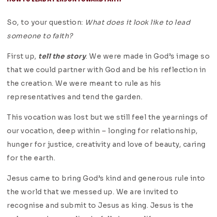
So, to your question:
What does it look like to lead
someone to faith?
First up,
tell the story
. We were made in God’s image so
that we could partner with God and be his reflection in
the creation. We were meant to rule as his
representatives and tend the garden.
This vocation was lost but we still feel the yearnings of
our vocation, deep within – longing for relationship,
hunger for justice, creativity and love of beauty, caring
for the earth.
Jesus came to bring God’s kind and generous rule into
the world that we messed up. We are invited to
recognise and submit to Jesus as king. Jesus is the