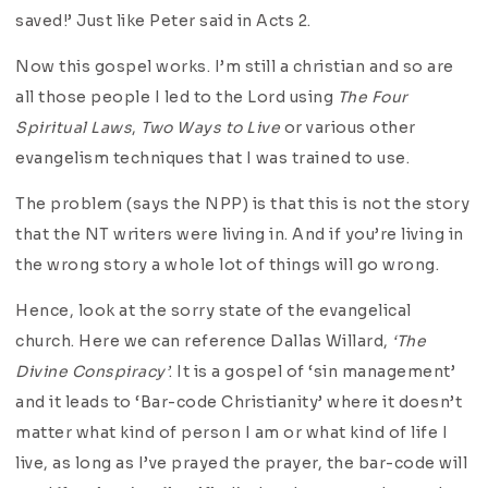
saved!’ Just like Peter said in Acts 2.
Now this gospel works. I’m still a christian and so are
all those people I led to the Lord using
The Four
Spiritual Laws
,
Two Ways to Live
or various other
evangelism techniques that I was trained to use.
The problem (says the NPP) is that this is not the story
that the NT writers were living in. And if you’re living in
the wrong story a whole lot of things will go wrong.
Hence, look at the sorry state of the evangelical
church. Here we can reference Dallas Willard,
‘The
Divine Conspiracy’
. It is a gospel of ‘sin management’
and it leads to ‘Bar-code Christianity’ where it doesn’t
matter what kind of person I am or what kind of life I
live, as long as I’ve prayed the prayer, the bar-code will