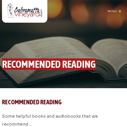
MENU
CABRAMATTA VINEYARD CHURCH
RECOMMENDED READING
RECOMMENDED READING
Some helpful books and audiobooks that we
recommend…