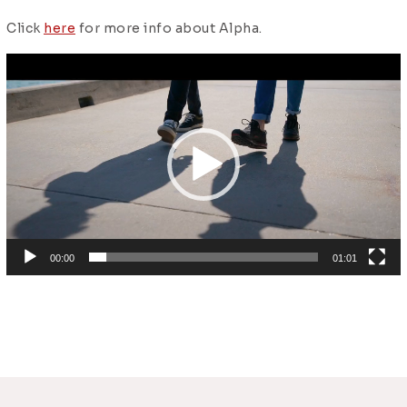
Click
here
for more info about Alpha.
Video
Player
00:00
01:01