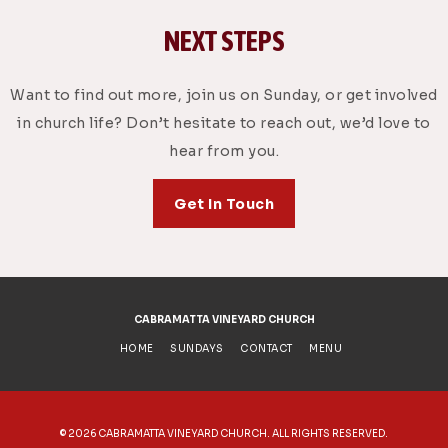
NEXT STEPS
Want to find out more, join us on Sunday, or get involved
in church life? Don’t hesitate to reach out, we’d love to
hear from you.
Get In Touch
CABRAMATTA VINEYARD CHURCH
HOME
SUNDAYS
CONTACT
MENU
©
2026 CABRAMATTA VINEYARD CHURCH. ALL RIGHTS RESERVED.