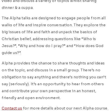
video and discuss a variety of topics whilst sharing
dinner & a cuppa.
The Alpha talks are designed to engage people from all
walks of life and inspire conversation. They explore the
big issues of life and faith and unpack the basics of
Christian belief, addressing questions like “Who is
Jesus?”, “Why and how do I pray?” and “How does God
guide us?”.
Alpha provides the chance to share thoughts and ideas
on the topic, and discuss in a small group. There’s no
obligation to say anything and there’s nothing you can’t
say (seriously).
It’s an opportunity to hear from others
and contribute your own perspective in an honest,
friendly and open environment.
Contact us
for more details about our next Alpha course.