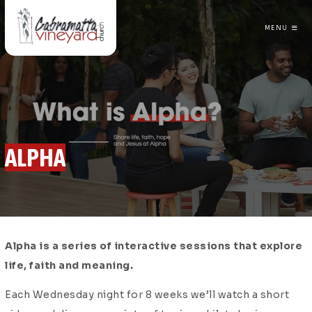
MENU
CABRAMATTA VINEYARD CHURCH
ALPHA
Alpha is a series of interactive sessions that explore
life, faith and meaning.
Each Wednesday night for 8 weeks we’ll watch a short