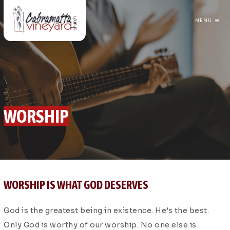
MENU
CABRAMATTA VINEYARD CHURCH
WORSHIP
WORSHIP IS WHAT GOD DESERVES
God is the greatest being in existence. He’s the best.
Only God is worthy of our worship. No one else is