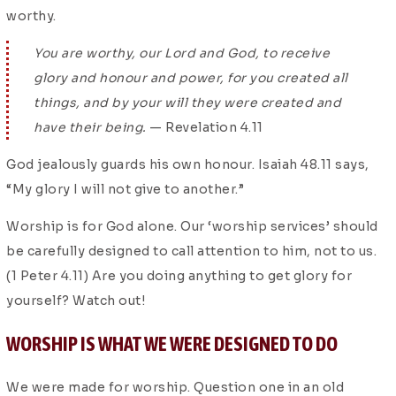
worthy.
You are worthy, our Lord and God, to receive
glory and honour and power, for you created all
things, and by your will they were created and
have their being.
— Revelation 4.11
God jealously guards his own honour. Isaiah 48.11 says,
“My glory I will not give to another.”
Worship is for God alone. Our ‘worship services’ should
be carefully designed to call attention to him, not to us.
(1 Peter 4.11) Are you doing anything to get glory for
yourself? Watch out!
WORSHIP IS WHAT WE WERE DESIGNED TO DO
We were made for worship. Question one in an old