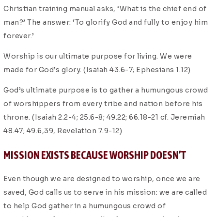
Christian training manual asks, ‘What is the chief end of
man?’ The answer: ‘To glorify God and fully to enjoy him
forever.’
Worship is our ultimate purpose for living. We were
made for God’s glory. (Isaiah 43.6-7; Ephesians 1.12)
God’s ultimate purpose is to gather a humungous crowd
of worshippers from every tribe and nation before his
throne. (Isaiah 2.2-4; 25.6-8; 49.22; 66.18-21 cf. Jeremiah
48.47; 49.6,39, Revelation 7.9-12)
MISSION EXISTS BECAUSE WORSHIP DOESN’T
Even though we are designed to worship, once we are
saved, God calls us to serve in his mission: we are called
to help God gather in a humungous crowd of