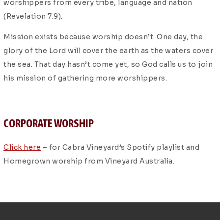
worshippers from every tribe, language and nation
(Revelation 7.9).
Mission exists because worship doesn’t. One day, the
glory of the Lord will cover the earth as the waters cover
the sea. That day hasn’t come yet, so God calls us to join
his mission of gathering more worshippers.
CORPORATE WORSHIP
Click here
– for Cabra Vineyard’s Spotify playlist and
Homegrown worship from Vineyard Australia.