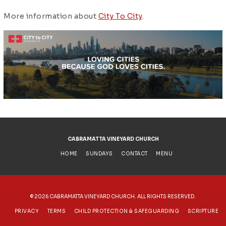
More information about
City To City
.
CABRAMATTA VINEYARD CHURCH
HOME
SUNDAYS
CONTACT
MENU
©
2026 CABRAMATTA VINEYARD CHURCH. ALL RIGHTS RESERVED.
PRIVACY
TERMS
CHILD PROTECTION & SAFEGUARDING
SCRIPTURE