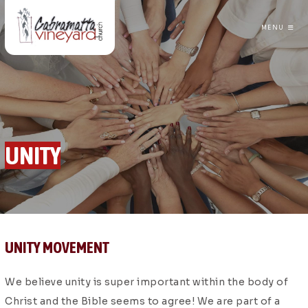
MENU
CABRAMATTA VINEYARD CHURCH
UNITY
UNITY MOVEMENT
We believe unity is super important within the body of
Christ and the Bible seems to agree! We are part of a