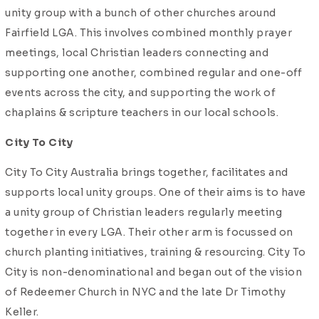
unity group with a bunch of other churches around
Fairfield LGA. This involves combined monthly prayer
meetings, local Christian leaders connecting and
supporting one another, combined regular and one-off
events across the city, and supporting the work of
chaplains & scripture teachers in our local schools.
City To City
City To City Australia brings together, facilitates and
supports local unity groups. One of their aims is to have
a unity group of Christian leaders regularly meeting
together in every LGA. Their other arm is focussed on
church planting initiatives, training & resourcing. City To
City is non-denominational and began out of the vision
of Redeemer Church in NYC and the late Dr Timothy
Keller.