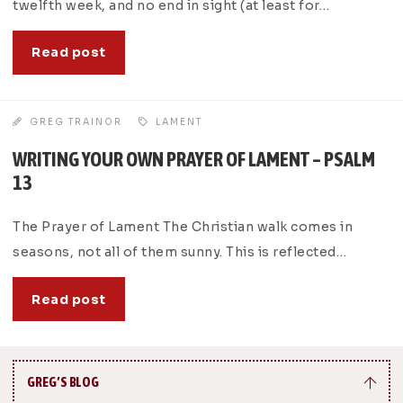
twelfth week, and no end in sight (at least for…
Read post
GREG TRAINOR
LAMENT
WRITING YOUR OWN PRAYER OF LAMENT – PSALM
13
The Prayer of Lament The Christian walk comes in
seasons, not all of them sunny. This is reflected…
Read post
GREG’S BLOG