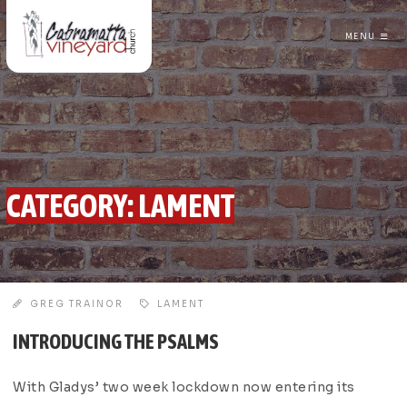
MENU
CABRAMATTA VINEYARD CHURCH
CATEGORY:
LAMENT
GREG TRAINOR
LAMENT
INTRODUCING THE PSALMS
With Gladys’ two week lockdown now entering its