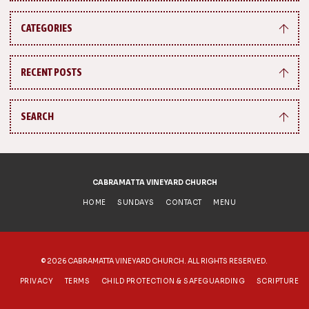
CATEGORIES
RECENT POSTS
SEARCH
CABRAMATTA VINEYARD CHURCH
HOME
SUNDAYS
CONTACT
MENU
©
2026 CABRAMATTA VINEYARD CHURCH. ALL RIGHTS RESERVED.
PRIVACY
TERMS
CHILD PROTECTION & SAFEGUARDING
SCRIPTURE