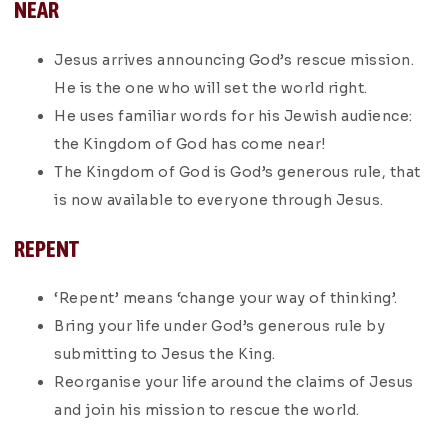
NEAR
Jesus arrives announcing God’s rescue mission.
He is the one who will set the world right.
He uses familiar words for his Jewish audience:
the Kingdom of God has come near!
The Kingdom of God is God’s generous rule, that
is now available to everyone through Jesus.
REPENT
‘Repent’ means ‘change your way of thinking’.
Bring your life under God’s generous rule by
submitting to Jesus the King.
Reorganise your life around the claims of Jesus
and join his mission to rescue the world.