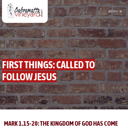
MENU
CABRAMATTA VINEYARD CHURCH
FIRST THINGS: CALLED TO
FOLLOW JESUS
GREG TRAINOR
FOLLOWING JESUS
MARK 1.15-20: THE KINGDOM OF GOD HAS COME