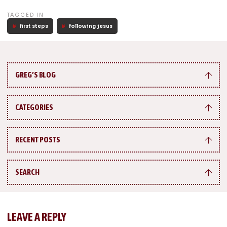
TAGGED IN
first steps
following jesus
GREG’S BLOG
CATEGORIES
RECENT POSTS
SEARCH
LEAVE A REPLY