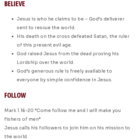
BELIEVE
Jesus is who he claims to be – God’s deliverer
sent to rescue the world.
His death on the cross defeated Satan, the ruler
of this present evil age.
God raised Jesus from the dead proving his
Lordship over the world.
God’s generous rule is freely available to
everyone by simple confidence in Jesus.
FOLLOW
Mark 1.16-20 “Come follow me and I will make you
fishers of men”
Jesus calls his followers to join him on his mission to
the world.