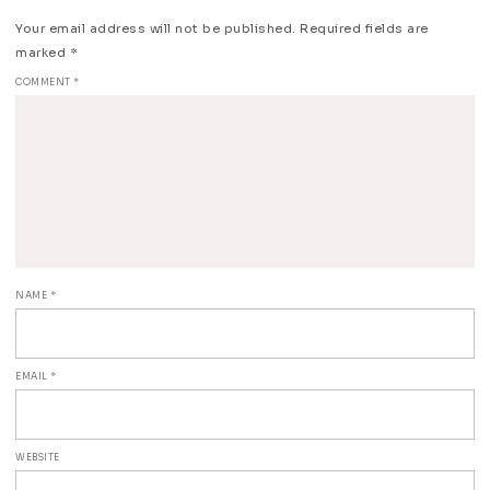
Your email address will not be published.
Required fields are
marked
*
COMMENT
*
NAME
*
EMAIL
*
WEBSITE