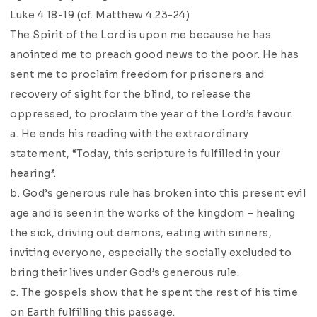
Luke 4.18-19 (cf. Matthew 4.23-24)
The Spirit of the Lord is upon me because he has
anointed me to preach good news to the poor. He has
sent me to proclaim freedom for prisoners and
recovery of sight for the blind, to release the
oppressed, to proclaim the year of the Lord’s favour.
a. He ends his reading with the extraordinary
statement, “Today, this scripture is fulfilled in your
hearing”.
b. God’s generous rule has broken into this present evil
age and is seen in the works of the kingdom – healing
the sick, driving out demons, eating with sinners,
inviting everyone, especially the socially excluded to
bring their lives under God’s generous rule.
c. The gospels show that he spent the rest of his time
on Earth fulfilling this passage.