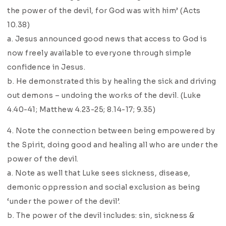
the power of the devil, for God was with him’ (Acts
10.38)
a. Jesus announced good news that access to God is
now freely available to everyone through simple
confidence in Jesus.
b. He demonstrated this by healing the sick and driving
out demons – undoing the works of the devil. (Luke
4.40-41; Matthew 4.23-25; 8.14-17; 9.35)
4. Note the connection between being empowered by
the Spirit, doing good and healing all who are under the
power of the devil.
a. Note as well that Luke sees sickness, disease,
demonic oppression and social exclusion as being
‘under the power of the devil’.
b. The power of the devil includes: sin, sickness &