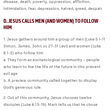
disease, death, poverty, oppression, affliction,
intimidation, fear, depression, hatred, greed, despair.
D. JESUS CALLS MEN (AND WOMEN) TO FOLLOW
HIM
1. Jesus gathers around him a group of men (Luke 5.1-11
Simon, James, John; vv. 27-31 Levi) and women (Luke
8.1-3) who follow him.
a. They form an eschatological community – people
who learn to live the life of the future in this present
evil age.
b. A preview community called together to display
God’s generous rule.
2. Out of this community, Jesus chooses twelve
disciples (Luke 6.13-19). Mark tells us that he chose