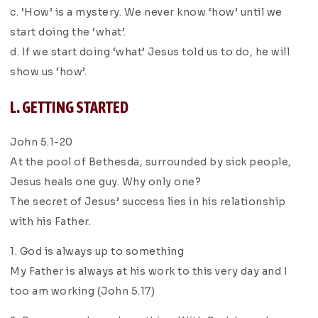
c. ‘How’ is a mystery. We never know ‘how’ until we
start doing the ‘what’.
d. If we start doing ‘what’ Jesus told us to do, he will
show us ‘how’.
L. GETTING STARTED
John 5.1-20
At the pool of Bethesda, surrounded by sick people,
Jesus heals one guy. Why only one?
The secret of Jesus’ success lies in his relationship
with his Father.
1. God is always up to something
My Father is always at his work to this very day and I
too am working (John 5.17)