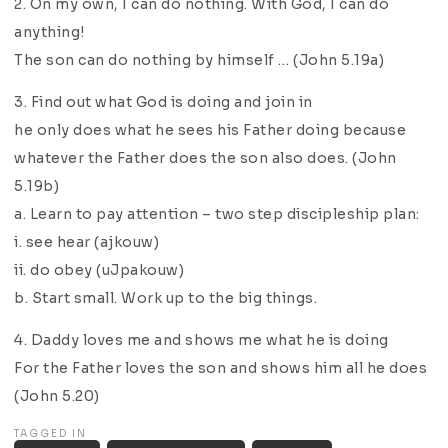
2. On my own, I can do nothing. With God, I can do
anything!
The son can do nothing by himself … (John 5.19a)
3. Find out what God is doing and join in
he only does what he sees his Father doing because
whatever the Father does the son also does. (John
5.19b)
a. Learn to pay attention – two step discipleship plan:
i. see hear (ajkouw)
ii. do obey (uJpakouw)
b. Start small. Work up to the big things.
4. Daddy loves me and shows me what he is doing
For the Father loves the son and shows him all he does
(John 5.20)
TAGGED IN