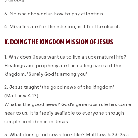
Weirdos
3. No one showed us how to pay attention
4. Miracles are for the mission, not for the church
K. DOING THE KINGDOM MISSION OF JESUS
1. Why does Jesus want us to live a supernatural life?
Healings and prophecy are the calling cards of the
kingdom. ’Surely God is among you’.
2. Jesus taught ‘the good news of the kingdom’
(Matthew 4.17).
What is the good news? God’s generous rule has come
near to us. It is freely available to everyone through
simple confidence in Jesus.
3. What does good news look like? Matthew 4.23-25 a.