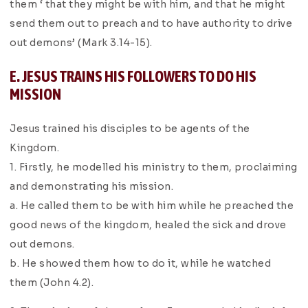
them ‘ that they might be with him, and that he might
send them out to preach and to have authority to drive
out demons’ (Mark 3.14-15).
E. JESUS TRAINS HIS FOLLOWERS TO DO HIS
MISSION
Jesus trained his disciples to be agents of the
Kingdom.
1. Firstly, he modelled his ministry to them, proclaiming
and demonstrating his mission.
a. He called them to be with him while he preached the
good news of the kingdom, healed the sick and drove
out demons.
b. He showed them how to do it, while he watched
them (John 4.2).