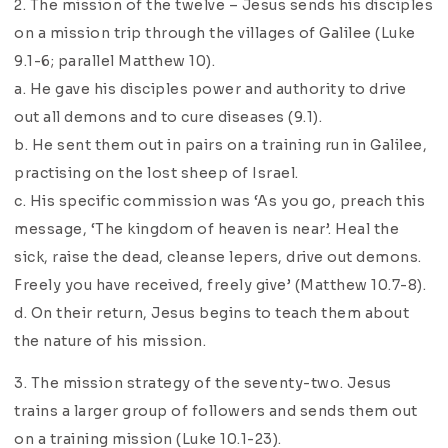
2. The mission of the twelve – Jesus sends his disciples
on a mission trip through the villages of Galilee (Luke
9.1-6; parallel Matthew 10).
a. He gave his disciples power and authority to drive
out all demons and to cure diseases (9.1).
b. He sent them out in pairs on a training run in Galilee,
practising on the lost sheep of Israel.
c. His specific commission was ‘As you go, preach this
message, ‘The kingdom of heaven is near’. Heal the
sick, raise the dead, cleanse lepers, drive out demons.
Freely you have received, freely give’ (Matthew 10.7-8).
d. On their return, Jesus begins to teach them about
the nature of his mission.
3. The mission strategy of the seventy-two. Jesus
trains a larger group of followers and sends them out
on a training mission (Luke 10.1-23).