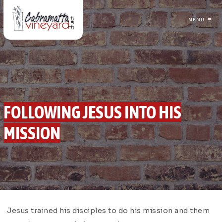
MENU
CABRAMATTA VINEYARD CHURCH
FOLLOWING JESUS INTO HIS
MISSION
GREG TRAINOR
FOLLOWING JESUS
Jesus trained his disciples to do his mission and them