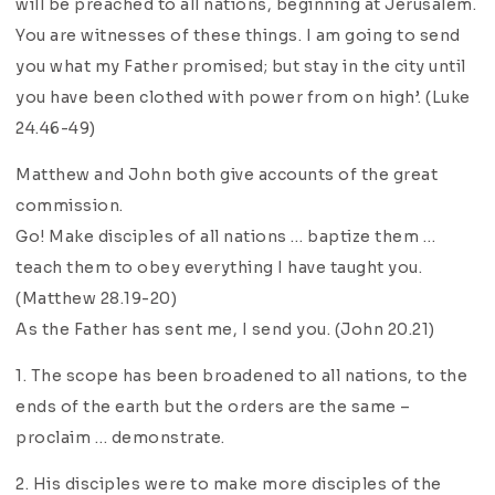
will be preached to all nations, beginning at Jerusalem.
You are witnesses of these things. I am going to send
you what my Father promised; but stay in the city until
you have been clothed with power from on high’. (Luke
24.46-49)
Matthew and John both give accounts of the great
commission.
Go! Make disciples of all nations … baptize them …
teach them to obey everything I have taught you.
(Matthew 28.19-20)
As the Father has sent me, I send you. (John 20.21)
1. The scope has been broadened to all nations, to the
ends of the earth but the orders are the same –
proclaim … demonstrate.
2. His disciples were to make more disciples of the