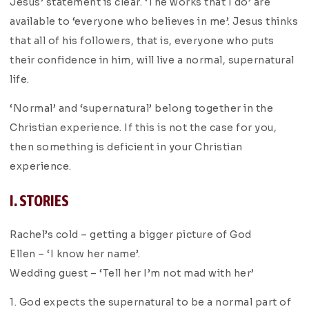
Jesus’ statement is clear. ‘The works that I do’ are
available to ‘everyone who believes in me’. Jesus thinks
that all of his followers, that is, everyone who puts
their confidence in him, will live a normal, supernatural
life.
‘Normal’ and ‘supernatural’ belong together in the
Christian experience. If this is not the case for you,
then something is deficient in your Christian
experience.
I. STORIES
Rachel’s cold – getting a bigger picture of God
Ellen – ‘I know her name’.
Wedding guest – ‘Tell her I’m not mad with her’
1. God expects the supernatural to be a normal part of