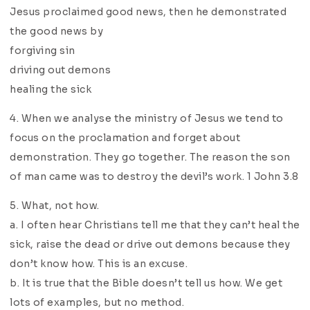
Jesus proclaimed good news, then he demonstrated
the good news by
forgiving sin
driving out demons
healing the sick
4. When we analyse the ministry of Jesus we tend to
focus on the proclamation and forget about
demonstration. They go together. The reason the son
of man came was to destroy the devil’s work. 1 John 3.8
5. What, not how.
a. I often hear Christians tell me that they can’t heal the
sick, raise the dead or drive out demons because they
don’t know how. This is an excuse.
b. It is true that the Bible doesn’t tell us how. We get
lots of examples, but no method.