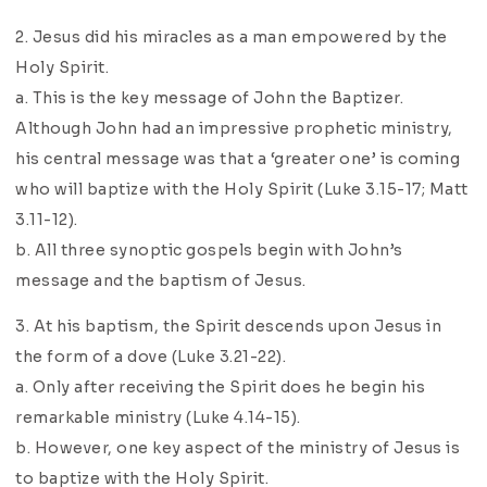
2. Jesus did his miracles as a man empowered by the
Holy Spirit.
a. This is the key message of John the Baptizer.
Although John had an impressive prophetic ministry,
his central message was that a ‘greater one’ is coming
who will baptize with the Holy Spirit (Luke 3.15-17; Matt
3.11-12).
b. All three synoptic gospels begin with John’s
message and the baptism of Jesus.
3. At his baptism, the Spirit descends upon Jesus in
the form of a dove (Luke 3.21-22).
a. Only after receiving the Spirit does he begin his
remarkable ministry (Luke 4.14-15).
b. However, one key aspect of the ministry of Jesus is
to baptize with the Holy Spirit.