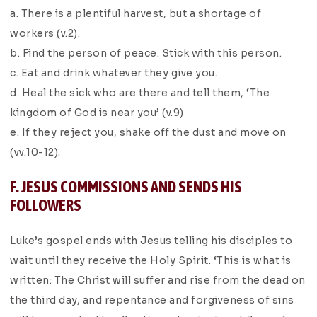
a. There is a plentiful harvest, but a shortage of
workers (v.2).
b. Find the person of peace. Stick with this person.
c. Eat and drink whatever they give you.
d. Heal the sick who are there and tell them, ‘The
kingdom of God is near you’ (v.9)
e. If they reject you, shake off the dust and move on
(vv.10-12).
F. JESUS COMMISSIONS AND SENDS HIS
FOLLOWERS
Luke’s gospel ends with Jesus telling his disciples to
wait until they receive the Holy Spirit. ‘This is what is
written: The Christ will suffer and rise from the dead on
the third day, and repentance and forgiveness of sins