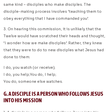
same kind – disciples who make disciples. The
disciple-making process involves ‘teaching them to
obey everything that I have commanded you’.
3. On hearing this commission, it is unlikely that the
Twelve would have scratched their heads and thought,
‘I wonder how we make disciples’. Rather, they knew
that they were to do to new disciples what Jesus had
done to them:
I do, you watch (or receive);
I do, you help;You do, I help;
You do, someone else watches.
G. A DISCIPLE IS A PERSON WHO FOLLOWS JESUS
INTO HIS MISSION