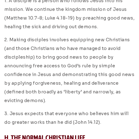
1. A disciple is a person who follows Jesus into his
mission. We continue the kingdom mission of Jesus
(Matthew 10.7-8; Luke 4.18-19) by preaching good news,
healing the sick and driving out demons.
2. Making disciples involves equipping new Christians
(and those Christians who have managed to avoid
discipleship) to bring good news to people by
announcing free access to God’s rule by simple
confidence in Jesus and demonstrating this good news
by applying forgiveness, healing and deliverance
(defined both broadly as ‘liberty’ and narrowly, as
evicting demons).
3. Jesus expects that everyone who believes him will
do greater works than he did (John 14.12).
H. THE NORMAL CHRISTIAN LIFE