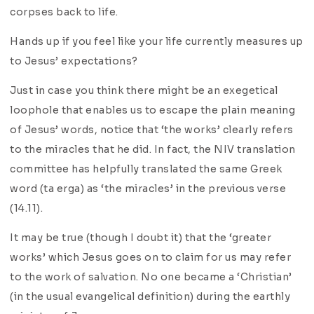
corpses back to life.
Hands up if you feel like your life currently measures up
to Jesus’ expectations?
Just in case you think there might be an exegetical
loophole that enables us to escape the plain meaning
of Jesus’ words, notice that ‘the works’ clearly refers
to the miracles that he did. In fact, the NIV translation
committee has helpfully translated the same Greek
word (ta erga) as ‘the miracles’ in the previous verse
(14.11).
It may be true (though I doubt it) that the ‘greater
works’ which Jesus goes on to claim for us may refer
to the work of salvation. No one became a ‘Christian’
(in the usual evangelical definition) during the earthly