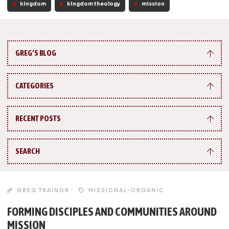
kingdom
kingdom theology
mission
GREG’S BLOG
CATEGORIES
RECENT POSTS
SEARCH
GREG TRAINOR
MISSIONAL-ORGANIC
FORMING DISCIPLES AND COMMUNITIES AROUND
MISSION