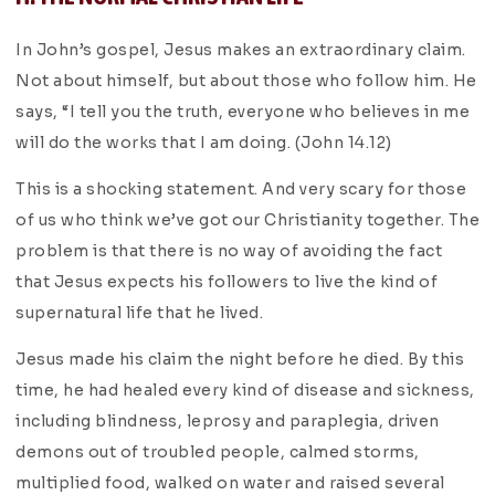
In John’s gospel, Jesus makes an extraordinary claim.
Not about himself, but about those who follow him. He
says, “I tell you the truth, everyone who believes in me
will do the works that I am doing. (John 14.12)
This is a shocking statement. And very scary for those
of us who think we’ve got our Christianity together. The
problem is that there is no way of avoiding the fact
that Jesus expects his followers to live the kind of
supernatural life that he lived.
Jesus made his claim the night before he died. By this
time, he had healed every kind of disease and sickness,
including blindness, leprosy and paraplegia, driven
demons out of troubled people, calmed storms,
multiplied food, walked on water and raised several