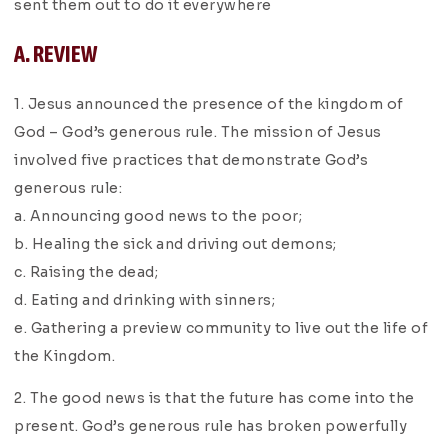
sent them out to do it everywhere
A. REVIEW
1. Jesus announced the presence of the kingdom of
God – God’s generous rule. The mission of Jesus
involved five practices that demonstrate God’s
generous rule:
a. Announcing good news to the poor;
b. Healing the sick and driving out demons;
c. Raising the dead;
d. Eating and drinking with sinners;
e. Gathering a preview community to live out the life of
the Kingdom.
2. The good news is that the future has come into the
present. God’s generous rule has broken powerfully