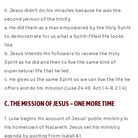
4. Jesus didn’t do his miracles because he was the
second person of the trinity.
a. He did them as a man empowered by the Holy Spirit
to demonstrate for us what a Spirit-filled life looks
like.
b. Jesus intends his followers to receive the Holy
Spirit as he did and then to live the same kind of
supernatural life that he led.
c. He gives us the same Spirit so we can live the life he
offers and do his mission (Luke 24.49; Act 1.4-8; 2.1.4)
C. THE MISSION OF JESUS – ONE MORE TIME
1. Luke begins his account of Jesus’ public ministry in
his hometown of Nazareth. Jesus set his ministry
agenda by quoting from Isaiah 61.