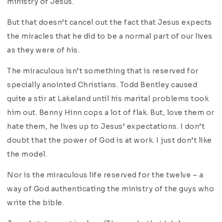
ministry of Jesus.
But that doesn’t cancel out the fact that Jesus expects
the miracles that he did to be a normal part of our lives
as they were of his.
The miraculous isn’t something that is reserved for
specially anointed Christians. Todd Bentley caused
quite a stir at Lakeland until his marital problems took
him out. Benny Hinn cops a lot of flak. But, love them or
hate them, he lives up to Jesus’ expectations. I don’t
doubt that the power of God is at work. I just don’t like
the model.
Nor is the miraculous life reserved for the twelve – a
way of God authenticating the ministry of the guys who
write the bible.