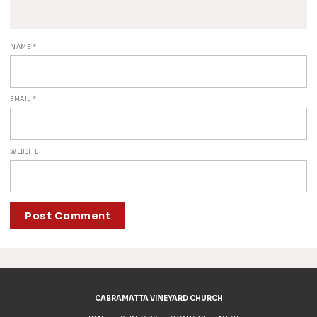
NAME
*
EMAIL
*
WEBSITE
ALTERNATIVE:
CABRAMATTA VINEYARD CHURCH