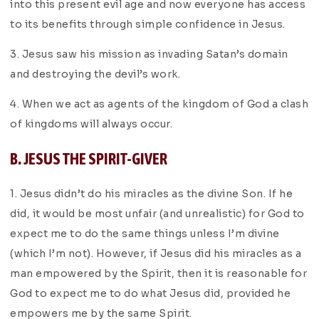
into this present evil age and now everyone has access
to its benefits through simple confidence in Jesus.
3. Jesus saw his mission as invading Satan’s domain
and destroying the devil’s work.
4. When we act as agents of the kingdom of God a clash
of kingdoms will always occur.
B. JESUS THE SPIRIT-GIVER
1. Jesus didn’t do his miracles as the divine Son. If he
did, it would be most unfair (and unrealistic) for God to
expect me to do the same things unless I’m divine
(which I’m not). However, if Jesus did his miracles as a
man empowered by the Spirit, then it is reasonable for
God to expect me to do what Jesus did, provided he
empowers me by the same Spirit.