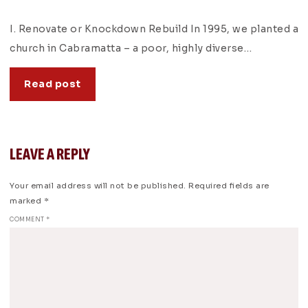
I. Renovate or Knockdown Rebuild In 1995, we planted a
church in Cabramatta – a poor, highly diverse…
Read post
LEAVE A REPLY
Your email address will not be published.
Required fields are
marked
*
COMMENT
*