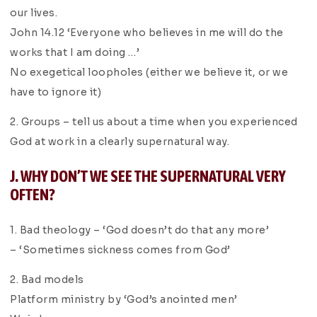
our lives.
John 14.12 ‘Everyone who believes in me will do the
works that I am doing …’
No exegetical loopholes (either we believe it, or we
have to ignore it)
2. Groups – tell us about a time when you experienced
God at work in a clearly supernatural way.
J. WHY DON’T WE SEE THE SUPERNATURAL VERY
OFTEN?
1. Bad theology – ‘God doesn’t do that any more’
– ‘Sometimes sickness comes from God’
2. Bad models
Platform ministry by ‘God’s anointed men’