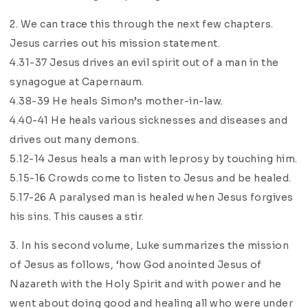
2. We can trace this through the next few chapters.
Jesus carries out his mission statement.
4.31-37 Jesus drives an evil spirit out of a man in the
synagogue at Capernaum.
4.38-39 He heals Simon’s mother-in-law.
4.40-41 He heals various sicknesses and diseases and
drives out many demons.
5.12-14 Jesus heals a man with leprosy by touching him.
5.15-16 Crowds come to listen to Jesus and be healed.
5.17-26 A paralysed man is healed when Jesus forgives
his sins. This causes a stir.
3. In his second volume, Luke summarizes the mission
of Jesus as follows, ‘how God anointed Jesus of
Nazareth with the Holy Spirit and with power and he
went about doing good and healing all who were under