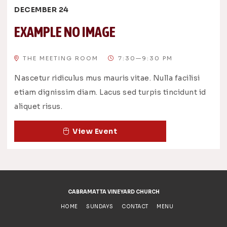
DECEMBER 24
EXAMPLE NO IMAGE
THE MEETING ROOM
7:30—9:30 PM
Nascetur ridiculus mus mauris vitae. Nulla facilisi
etiam dignissim diam. Lacus sed turpis tincidunt id
aliquet risus.
View Event
CABRAMATTA VINEYARD CHURCH
HOME
SUNDAYS
CONTACT
MENU