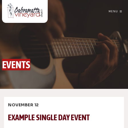
MENU
CABRAMATTA VINEYARD CHURCH
EVENTS
NOVEMBER 12
EXAMPLE SINGLE DAY EVENT