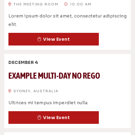
THE MEETING ROOM
10:00 AM
Lorem ipsum dolor sit amet, consectetur adipiscing
elit.
View Event
DECEMBER 4
EXAMPLE MULTI-DAY NO REGO
SYDNEY, AUSTRALIA
Ultrices mi tempus imperdiet nulla.
View Event